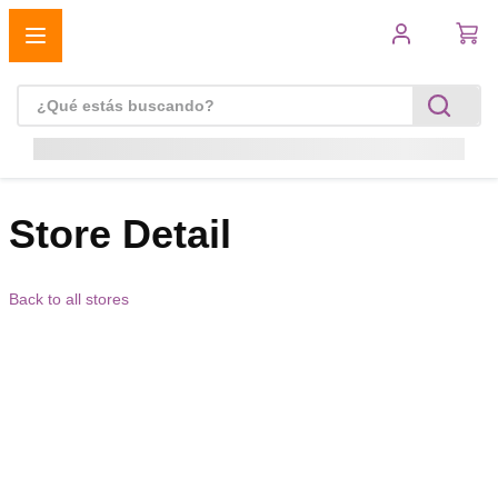
Store Detail
Back to all stores